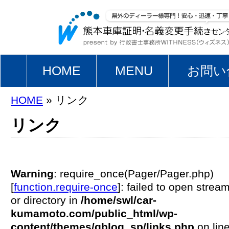
HOME
MENU
お問い
HOME
» リンク
リンク
Warning
: require_once(Pager/Pager.php)
[
function.require-once
]: failed to open stream
or directory in
/home/swl/car-
kumamoto.com/public_html/wp-
content/themes/gblog_sp/links.php
on lin